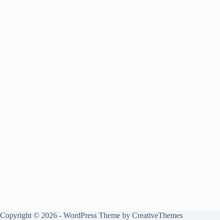
Copyright © 2026 - WordPress Theme by
CreativeThemes